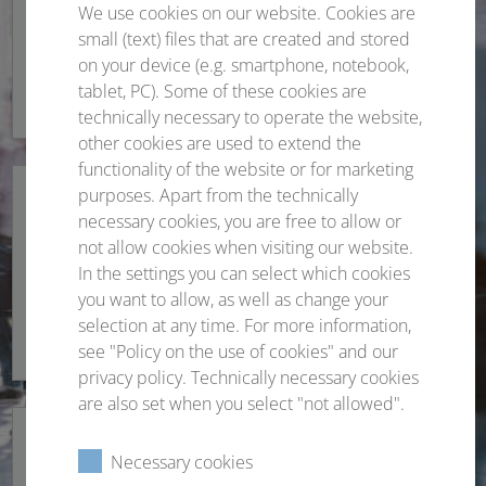
We use cookies on our website. Cookies are
Organisational remarks
small (text) files that are created and stored
on your device (e.g. smartphone, notebook,
All important information at a glance.
tablet, PC). Some of these cookies are
technically necessary to operate the website,
other cookies are used to extend the
functionality of the website or for marketing
purposes. Apart from the technically
necessary cookies, you are free to allow or
not allow cookies when visiting our website.
Scientific programme
In the settings you can select which cookies
you want to allow, as well as change your
Topics and more
selection at any time. For more information,
see "Policy on the use of cookies" and our
privacy policy. Technically necessary cookies
are also set when you select "not allowed".
Necessary cookies