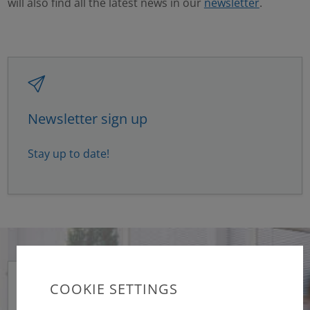
will also find all the latest news in our
newsletter
.
Newsletter sign up
Stay up to date!
COOKIE SETTINGS