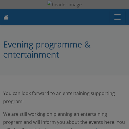
Evening programme &
entertainment
You can look forward to an entertaining supporting
program!
We are still working on planning an entertaining
program and will inform you about the events here. You